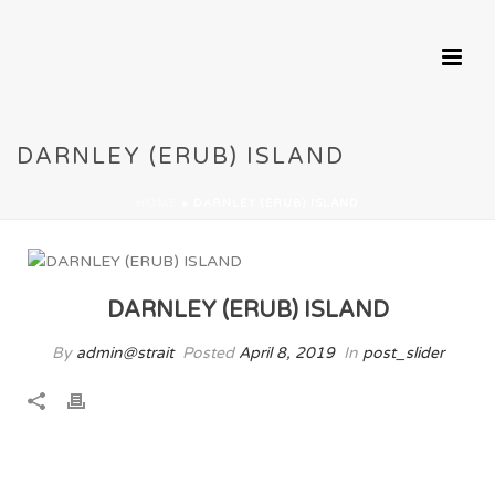
DARNLEY (ERUB) ISLAND
HOME
»
DARNLEY (ERUB) ISLAND
DARNLEY (ERUB) ISLAND
By
admin@strait
Posted
April 8, 2019
In
post_slider